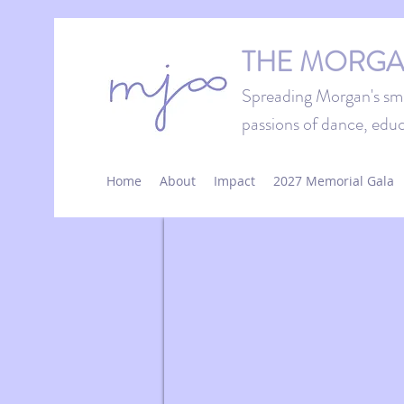
THE MORGA
Spreading Morgan's smi
passions of dance, educ
Home
About
Impact
2027 Memorial Gala