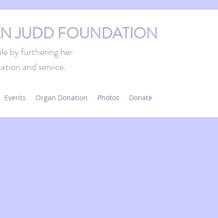
N JUDD FOUNDATION
le by furthering her
ation and service.
Events
Organ Donation
Photos
Donate