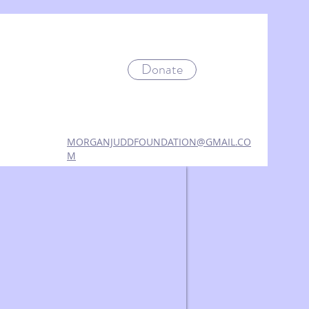
Donate
MORGANJUDDFOUNDATION@GMAIL.CO
M